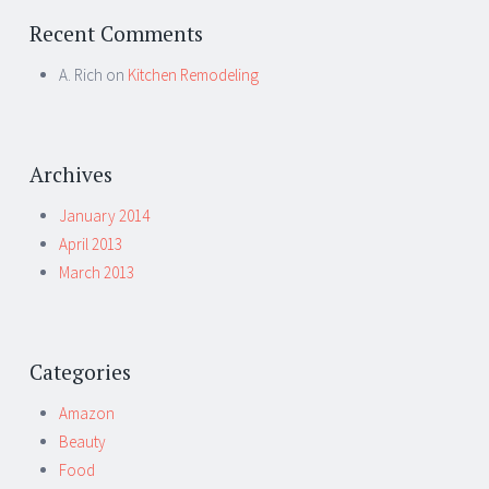
Recent Comments
A. Rich
on
Kitchen Remodeling
Archives
January 2014
April 2013
March 2013
Categories
Amazon
Beauty
Food