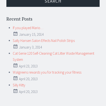
Recent Posts
If you played Mario…
January 15, 2014
Sally Hansen Salon Effects Nail Polish Strips
January 3, 2014
Cat Genie 120 Self-Cleaning Cat Litter Waste Management
System
April 23, 2013
Walgreens rewards you for tracking your fitness
April 20, 2013
Silly Kitty
April 20, 2013