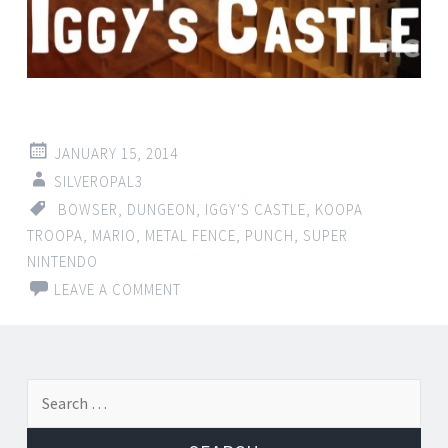
JANUARY 15, 2014
SILVEROPAL3
BOWSER
,
DUNGEON
,
IGGY'S CASTLE
,
KOOPA
TROOPA
,
MARIO
,
METAL FENCE
,
PUNCH
,
SUPER
NINTENDO
LEAVE A COMMENT
Search for: