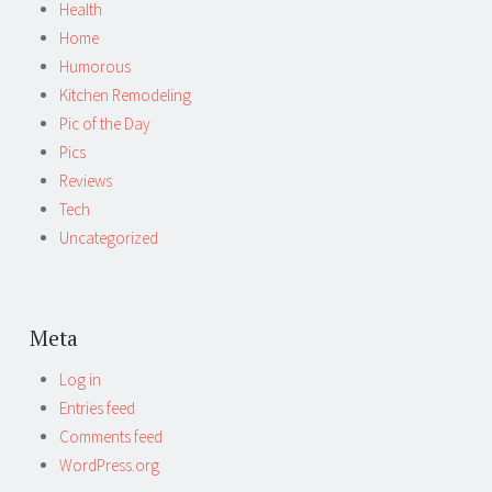
Health
Home
Humorous
Kitchen Remodeling
Pic of the Day
Pics
Reviews
Tech
Uncategorized
Meta
Log in
Entries feed
Comments feed
WordPress.org