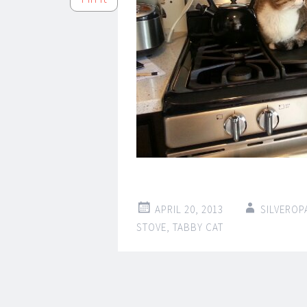
APRIL 20, 2013
SILVEROP
STOVE
,
TABBY CAT