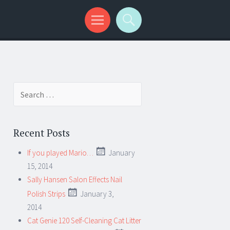
Search for:
Recent Posts
If you played Mario…
January
15, 2014
Sally Hansen Salon Effects Nail
Polish Strips
January 3,
2014
Cat Genie 120 Self-Cleaning Cat Litter