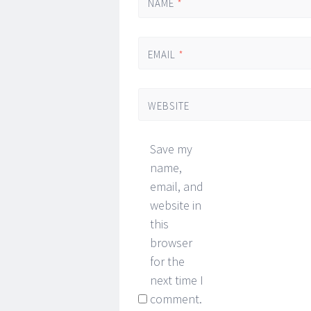
NAME
*
EMAIL
*
WEBSITE
Save my
name,
email, and
website in
this
browser
for the
next time I
comment.