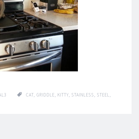
AL3
CAT
,
GRIDDLE
,
KITTY
,
STAINLESS
,
STEEL
,