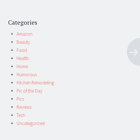
Categories
Amazon
Beauty
Food
Health
Home
Humorous
Kitchen Remodeling
Pic of the Day
Pics
Reviews
Tech
Uncategorized