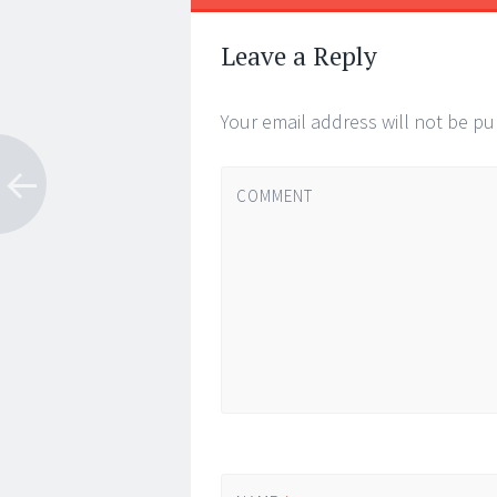
←
→
Post navigat
Leave a Reply
Your email address will not be pu
COMMENT