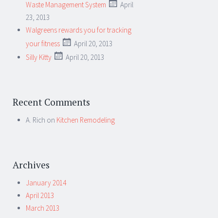
Waste Management System
April
23, 2013
Walgreens rewards you for tracking
your fitness
April 20, 2013
Silly Kitty
April 20, 2013
Recent Comments
A. Rich
on
Kitchen Remodeling
Archives
January 2014
April 2013
March 2013