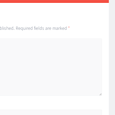
ion
blished.
Required fields are marked
*