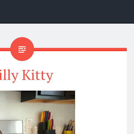
illy Kitty