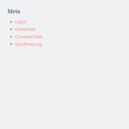
Meta
Log in
Entries feed
Comments feed
WordPress.org