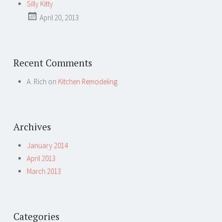
Silly Kitty
April 20, 2013
Recent Comments
A. Rich
on
Kitchen Remodeling
Archives
January 2014
April 2013
March 2013
Categories