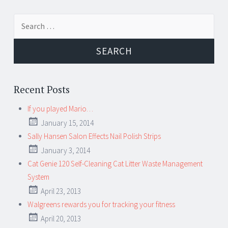
Search for:
Recent Posts
If you played Mario…
January 15, 2014
Sally Hansen Salon Effects Nail Polish Strips
January 3, 2014
Cat Genie 120 Self-Cleaning Cat Litter Waste Management
System
April 23, 2013
Walgreens rewards you for tracking your fitness
April 20, 2013