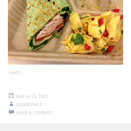
Lunch
MARCH 15, 2013
SILVEROPAL3
LEAVE A COMMENT