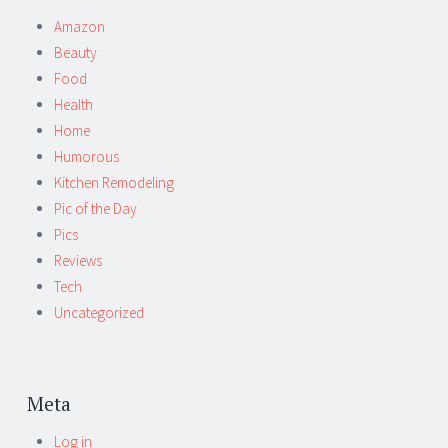
Amazon
Beauty
Food
Health
Home
Humorous
Kitchen Remodeling
Pic of the Day
Pics
Reviews
Tech
Uncategorized
Meta
Log in