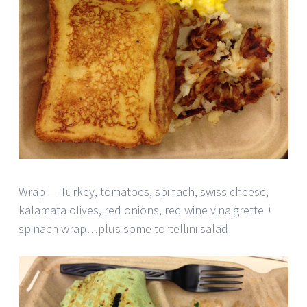
Wrap — Turkey, tomatoes, spinach, swiss cheese,
kalamata olives, red onions, red wine vinaigrette +
spinach wrap…plus some tortellini salad