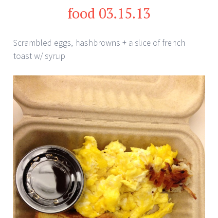
food 03.15.13
Scrambled eggs, hashbrowns + a slice of french
toast w/ syrup