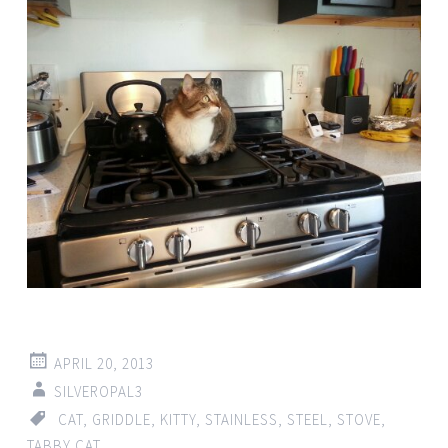
APRIL 20, 2013
SILVEROPAL3
CAT
,
GRIDDLE
,
KITTY
,
STAINLESS
,
STEEL
,
STOVE
,
TABBY CAT