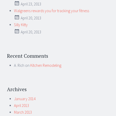
April 23, 2013
Walgreens rewards you for tracking your fitness
April 20, 2013
Silly Kitty
April 20, 2013
Recent Comments
A. Rich
on
Kitchen Remodeling
Archives
January 2014
April 2013
March 2013