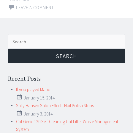
LEAVE A COMMENT
Search for:
Recent Posts
If you played Mario…
January 15, 2014
Sally Hansen Salon Effects Nail Polish Strips
January 3, 2014
Cat Genie 120 Self-Cleaning Cat Litter Waste Management
System