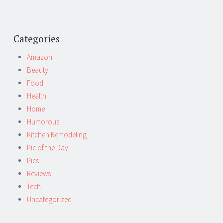
Categories
Amazon
Beauty
Food
Health
Home
Humorous
Kitchen Remodeling
Pic of the Day
Pics
Reviews
Tech
Uncategorized