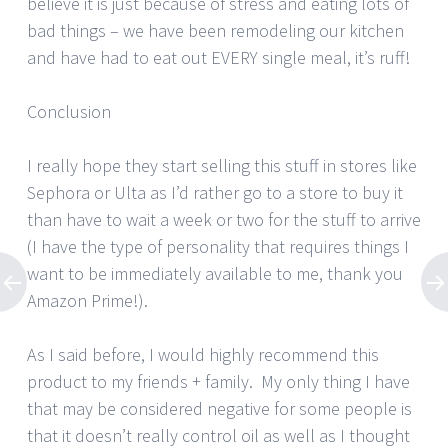
believe it is just because of stress and eating lots of
bad things – we have been remodeling our kitchen
and have had to eat out EVERY single meal, it’s ruff!
Conclusion
I really hope they start selling this stuff in stores like
Sephora or Ulta as I’d rather go to a store to buy it
than have to wait a week or two for the stuff to arrive
(I have the type of personality that requires things I
want to be immediately available to me, thank you
Amazon Prime!).
As I said before, I would highly recommend this
product to my friends + family. My only thing I have
that may be considered negative for some people is
that it doesn’t really control oil as well as I thought