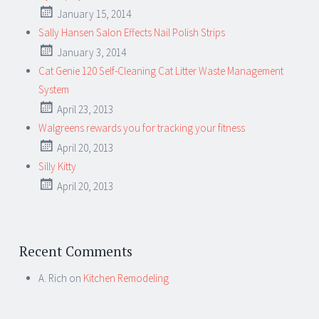
January 15, 2014
Sally Hansen Salon Effects Nail Polish Strips
January 3, 2014
Cat Genie 120 Self-Cleaning Cat Litter Waste Management
System
April 23, 2013
Walgreens rewards you for tracking your fitness
April 20, 2013
Silly Kitty
April 20, 2013
Recent Comments
A. Rich
on
Kitchen Remodeling