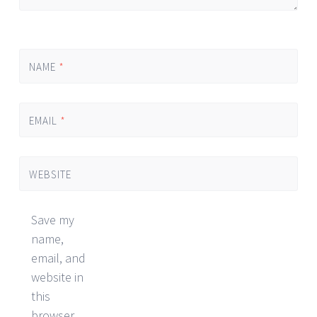
NAME
*
EMAIL
*
WEBSITE
Save my
name,
email, and
website in
this
browser