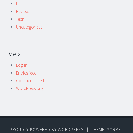
Pics
Reviews
Tech
Uncategorized
Meta
Log in
Entries feed
Comments feed
WordPress.org
PROUDLY POWERED BY WORDPRESS
|
THEME: SORBET