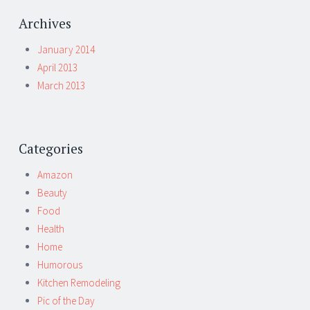
Archives
January 2014
April 2013
March 2013
Categories
Amazon
Beauty
Food
Health
Home
Humorous
Kitchen Remodeling
Pic of the Day