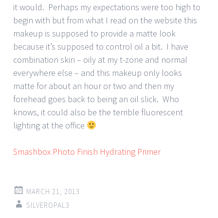
it would. Perhaps my expectations were too high to
begin with but from what I read on the website this
makeup is supposed to provide a matte look
because it’s supposed to control oil a bit. I have
combination skin – oily at my t-zone and normal
everywhere else – and this makeup only looks
matte for about an hour or two and then my
forehead goes back to being an oil slick. Who
knows, it could also be the terrible fluorescent
lighting at the office
Smashbox Photo Finish Hydrating Primer
MARCH 21, 2013
SILVEROPAL3