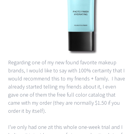
Regarding one of my new found favorite makeup
brands, I would like to say with 100% certainty that I
would recommend this to my friends + family. I have
already started telling my friends about it, I even
gave one of them the free full color catalog that
came with my order (they are normally $1.50 if you
order it by itself).
I’ve only had one zit this whole one-week trial and I