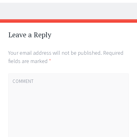
←
→
Post navigation
Leave a Reply
Your email address will not be published.
Required
fields are marked
*
COMMENT