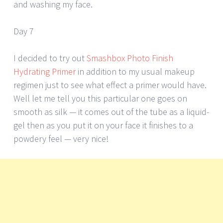
and washing my face.
Day 7
I decided to try out
Smashbox Photo Finish
Hydrating Primer
in addition to my usual makeup
regimen just to see what effect a primer would have.
Well let me tell you this particular one goes on
smooth as silk — it comes out of the tube as a liquid-
gel then as you put it on your face it finishes to a
powdery feel — very nice!