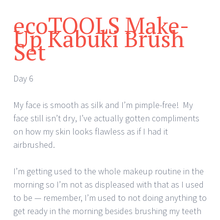
ecoTOOLS Make-
Up Kabuki Brush
Set
Day 6
My face is smooth as silk and I’m pimple-free! My
face still isn’t dry, I’ve actually gotten compliments
on how my skin looks flawless as if I had it
airbrushed.
I’m getting used to the whole makeup routine in the
morning so I’m not as displeased with that as I used
to be — remember, I’m used to not doing anything to
get ready in the morning besides brushing my teeth