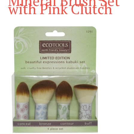
Mineral Brush Set
with Pink Clutch