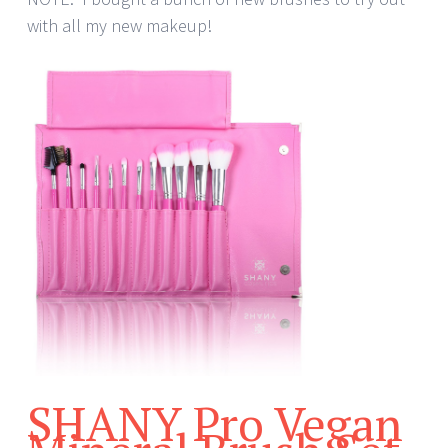
with all my new makeup!
SHANY Pro Vegan