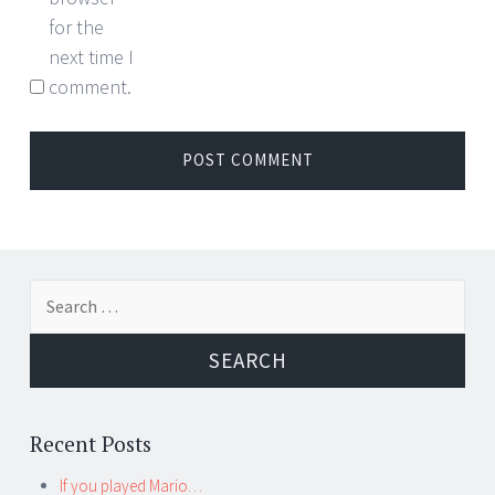
for the
next time I
comment.
Search for:
Recent Posts
If you played Mario…